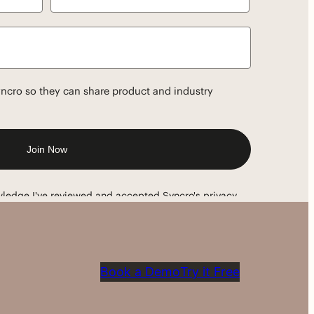
Book a Demo
Try it Free