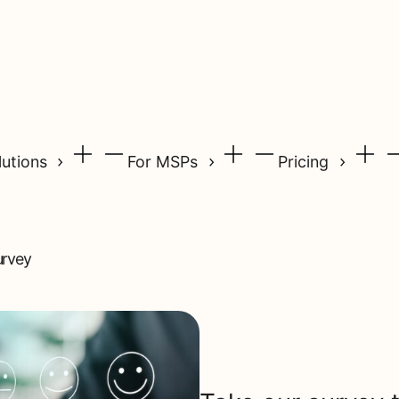
lutions
For MSPs
Pricing
urvey