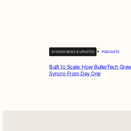
•
SYNCRO NEWS & UPDATES
PODCASTS
Built to Scale: How BullerTech Gre
Syncro From Day One