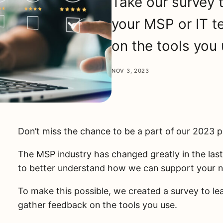
Take our survey 
your MSP or IT 
on the tools you 
NOV 3, 2023
Don’t miss the chance to be a part of our 2023 
The MSP industry has changed greatly in the las
to better understand how we can support your 
To make this possible, we created a survey to l
gather feedback on the tools you use.