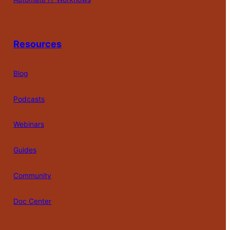
Resources
Blog
Podcasts
Webinars
Guides
Community
Doc Center