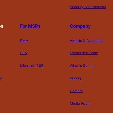
Security Assessments
es
For MSPs
Company
RMM
Awards & Accolades
PSA
Leadership Team
Microsoft 365
What is Syncro
y
Pricing
Careers
Media Room