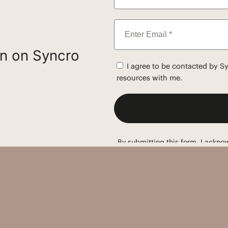
on on Syncro