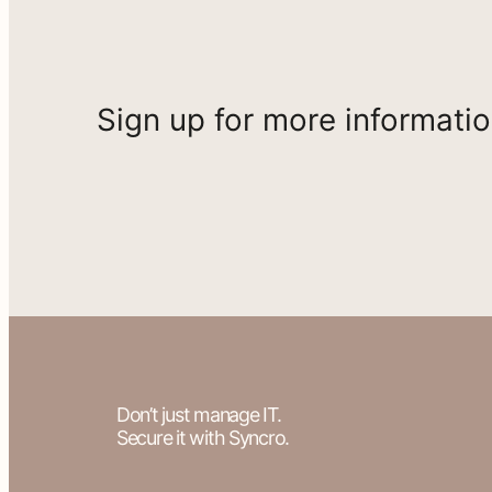
Sign up for more informati
Don’t just manage IT.
Secure it with Syncro.