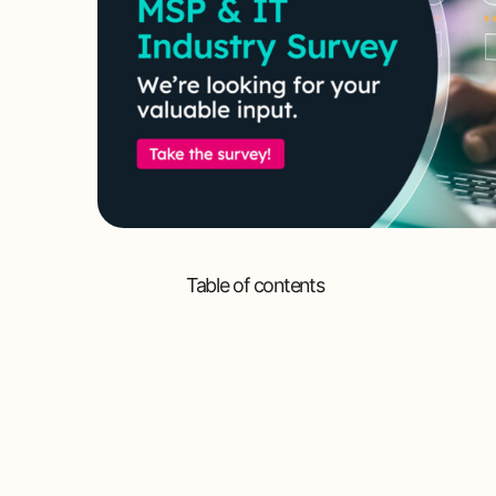
Table of contents