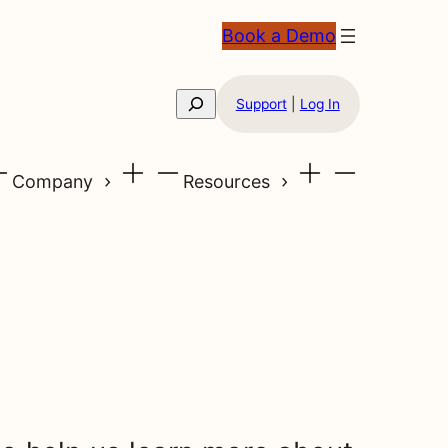
Book a Demo
Search
Support
|
Log In
Company
Resources