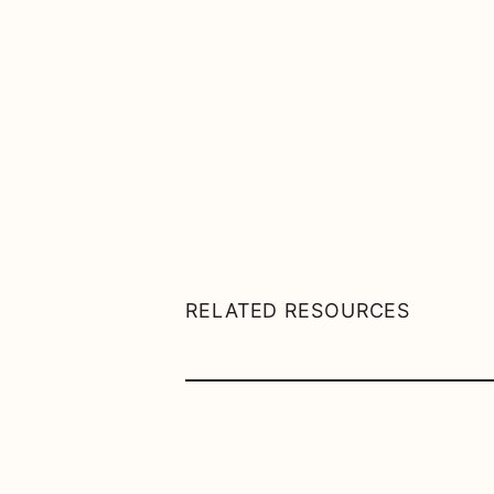
RELATED RESOURCES