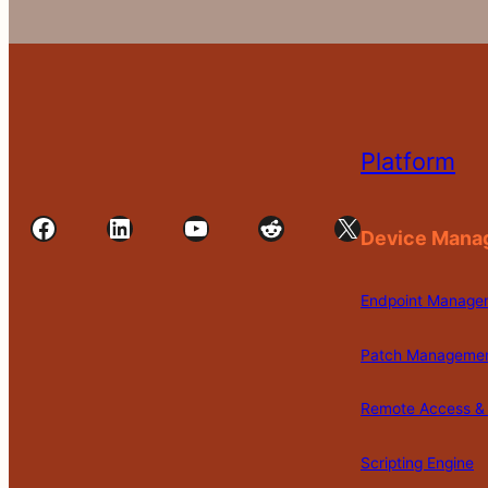
Platform
Facebook
LinkedIn
YouTube
Reddit
X
Device Mana
Endpoint Manage
Patch Manageme
Remote Access & 
Scripting Engine