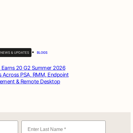
•
 NEWS & UPDATES
BLOGS
 Earns 20 G2 Summer 2026
 Across PSA, RMM, Endpoint
ement & Remote Desktop