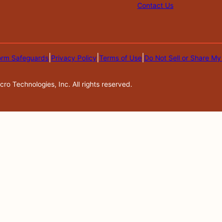
Contact Us
|
|
|
orm Safeguards
Privacy Policy
Terms of Use
Do Not Sell or Share My
o Technologies, Inc. All rights reserved.