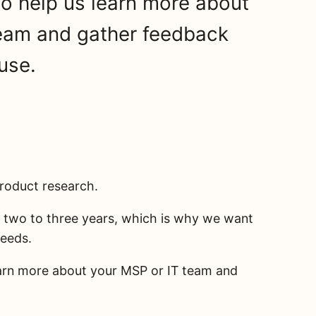
to help us learn more about
team and gather feedback
use.
product research.
t two to three years, which is why we want
needs.
earn more about your MSP or IT team and