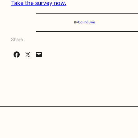
Take the survey now.
By
Colinduwe
Share
Share on Facebook
Share on X
Email this Page