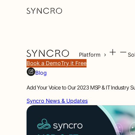
Platform
So
Book a Demo
Try it Free
Blog
Add Your Voice to Our 2023 MSP & IT Industry S
Syncro News & Updates