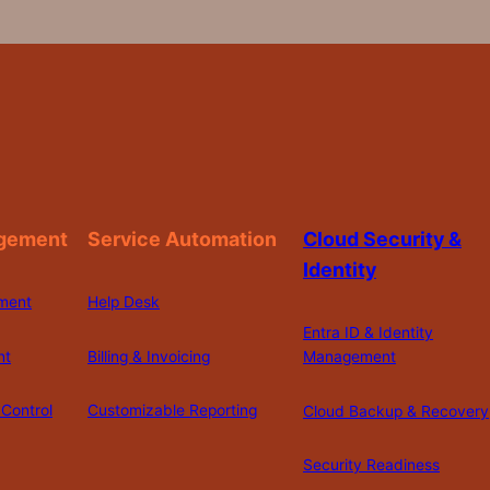
gement
Service Automation
Cloud Security &
Identity
ment
Help Desk
Entra ID & Identity
nt
Billing & Invoicing
Management
Control
Customizable Reporting
Cloud Backup & Recovery
Security Readiness