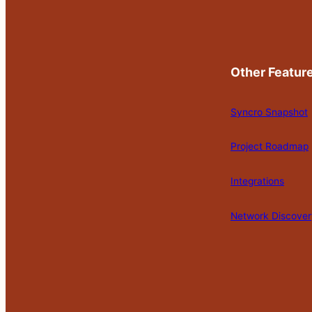
Other Featur
Syncro Snapshot
Project Roadmap
Integrations
Network Discover