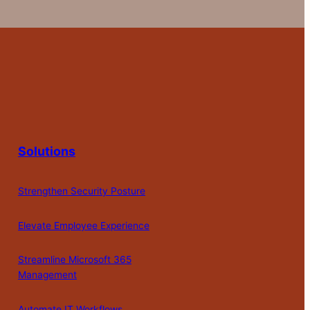
Solutions
Strengthen Security Posture
Elevate Employee Experience
Streamline Microsoft 365
Management
Automate IT Workflows