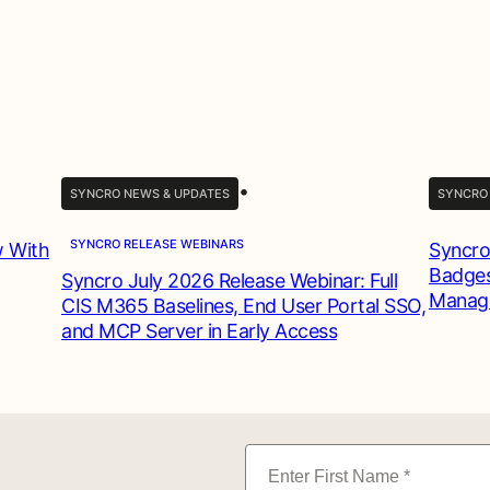
•
SYNCRO NEWS & UPDATES
SYNCRO
SYNCRO RELEASE WEBINARS
w With
Syncro
Badges
Syncro July 2026 Release Webinar: Full
Manag
CIS M365 Baselines, End User Portal SSO,
and MCP Server in Early Access