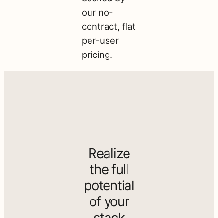
our no-
contract, flat
per-user
pricing.
Realize
the full
potential
of your
stack