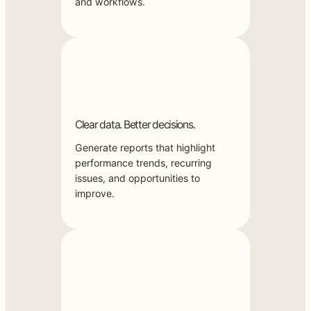
and workflows.
Clear data. Better decisions.
Generate reports that highlight
performance trends, recurring
issues, and opportunities to
improve.