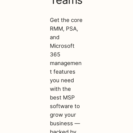
Get the core
RMM, PSA,
and
Microsoft
365
managemen
t features
you need
with the
best MSP
software to
grow your
business —
backed by