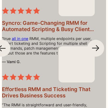
endpoint
) can be cost-effective as you scale
Read the Review
device counts.”
Syncro: Game-Changing RMM for
Automated Scripting & Busy Client
Workflows
“true
all in one
RMM, multiple endpoints per user,
Smart ticketing and Scripting for multiple shell
commands, patch management. I could go o and
on but those are the features that stand out.”
— Vami G.
Read the Review
Effortless RMM and Ticketing That
Drives Business Success
“The RMM is straightforward and user-friendly,