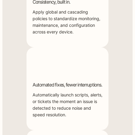
Consistency, built in.
Apply global and cascading
policies to standardize monitoring,
maintenance, and configuration
across every device.
Automated fixes, fewer interruptions.
Automatically launch scripts, alerts,
or tickets the moment an issue is
detected to reduce noise and
speed resolution.