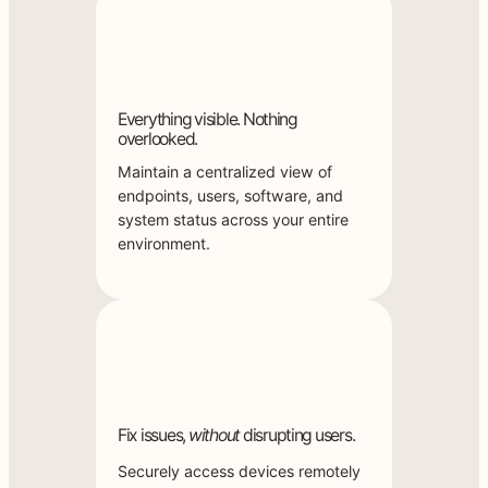
Everything visible. Nothing
overlooked.
Maintain a centralized view of
endpoints, users, software, and
system status across your entire
environment.
Fix issues,
without
disrupting users.
Securely access devices remotely