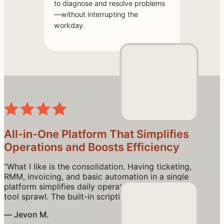
to diagnose and resolve problems
—without interrupting the
workday.
All-in-One Platform That Simplifies
Operations and Boosts Efficiency
“What I like is the consolidation. Having ticketing,
RMM, invoicing, and basic automation in a single
platform simplifies daily operations and reduces
tool sprawl. The built-in scripting engine is flexible
enough for common automation tasks, and the
— Jevon M.
pricing model (per technician rather than per