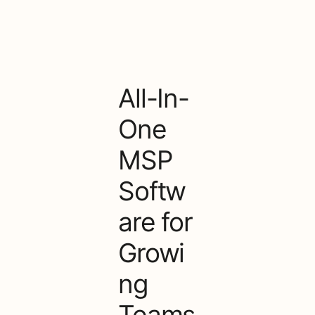
All-In-
One
MSP
Softw
are for
Growi
ng
Teams