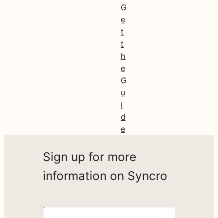
G
e
t
t
h
e
G
u
i
d
e
Sign up for more
information on Syncro