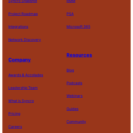
Syncro Snapshot
RMM
Project Roadmap
PSA
Integrations
Microsoft 365
Network Discovery
Resources
Company
Blog
Awards & Accolades
Podcasts
Leadership Team
Webinars
What is Syncro
Guides
Pricing
Community
Careers