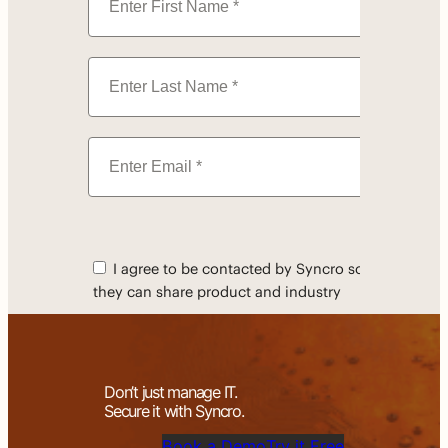
Don’t just manage IT.
Secure it with Syncro.
Book a Demo
Try it Free