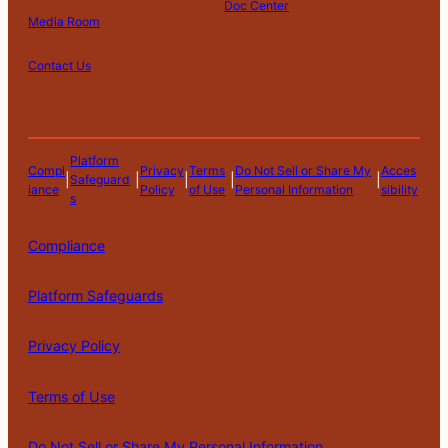
Doc Center
Media Room
Contact Us
Platform
Compl
Privacy
Terms
Do Not Sell or Share My
Acces
|
|
|
|
|
Safeguard
iance
Policy
of Use
Personal Information
sibility
s
Compliance
Platform Safeguards
Privacy Policy
Terms of Use
Do Not Sell or Share My Personal Information