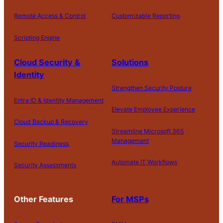
Remote Access & Control
Customizable Reporting
Scripting Engine
Cloud Security &
Solutions
Identity
Strengthen Security Posture
Entra ID & Identity Management
Elevate Employee Experience
Cloud Backup & Recovery
Streamline Microsoft 365
Management
Security Readiness
Automate IT Workflows
Security Assessments
Other Features
For MSPs