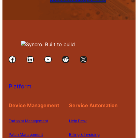
Facebook
LinkedIn
YouTube
Reddit
X
Platform
Device Management
Service Automation
Endpoint Management
Help Desk
Patch Management
Billing & Invoicing