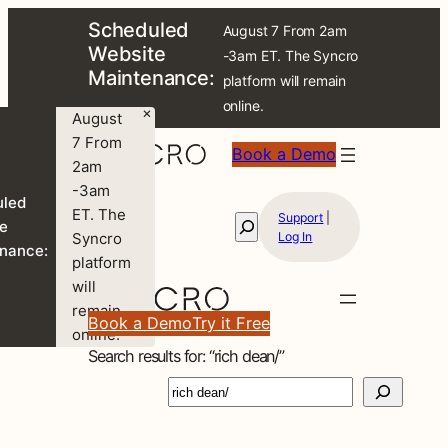
Skip
Scheduled
August 7 From 2am
to
Website
-3am ET. The Syncro
content
Maintenance:
platform will remain
online.
×
August
7 From
Book a Demo
2am
-3am
uled
ET. The
Support
|
Search
e
Syncro
Log In
nance:
platform
will
remain
Book a Demo
Try it Free
online.
Search results for: “rich dean/”
S
e
a