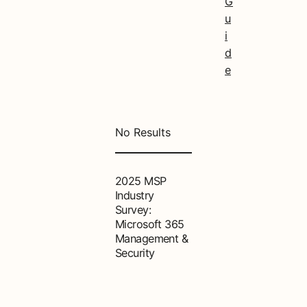
G
u
i
d
e
No Results
2025 MSP
Industry
Survey:
Microsoft 365
Management &
Security