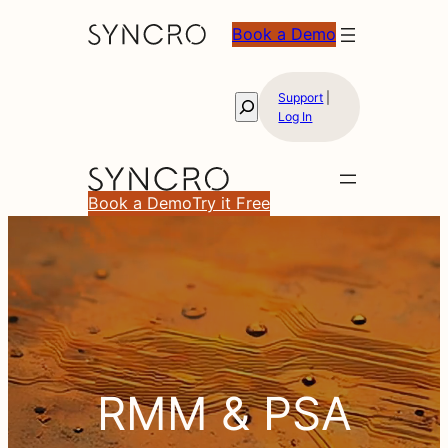
Book a Demo
Support
|
Search
Log In
Book a Demo
Try it Free
RMM
RMM & PSA