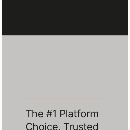
The #1 Platform
Choice, Trusted