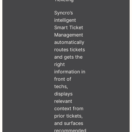
Syncro’s
intelligent
Smart Ticket
Management
automatically
routes tickets
and gets the
right
information in
front of
techs,
displays
relevant
context from
prior tickets,
and surfaces
recommended