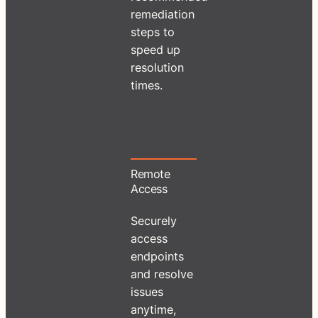
remediation
steps to
speed up
resolution
times.
Remote
Access
Securely
access
endpoints
and resolve
issues
anytime,