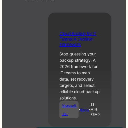
RMM vs PSA:
C
Cloud Backup for IT
What Each
lo
Teams: A Decision
One Does and
u
Framework
When You
d
Need Both
Stop guessing your
B
a
backup strategy. A
c
2026 framework for
Business
k
IT teams to map
•
Blogs
u
Operations
data, set recovery
p
targets, and select
f
reliable cloud backup
o
r
solutions.
IT
13
Microsoft
T
•
Blogs
•
MIN
e
365
READ
a
m