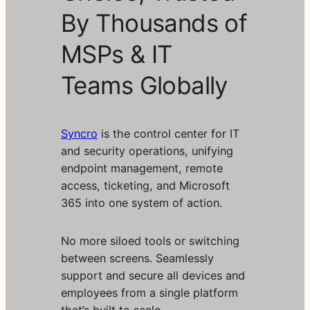
By Thousands of
MSPs & IT
Teams Globally
Syncro
is the control center for IT
and security operations, unifying
endpoint management, remote
access, ticketing, and Microsoft
365 into one system of action.
No more siloed tools or switching
between screens. Seamlessly
support and secure all devices and
employees from a single platform
that’s built to scale.