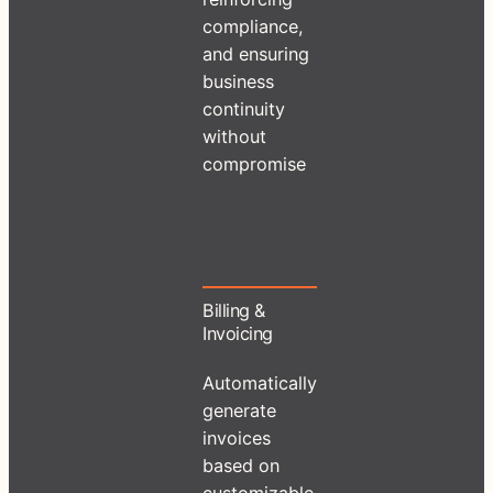
compliance,
and ensuring
business
continuity
without
compromise
Billing &
Invoicing
Automatically
generate
invoices
based on
customizable