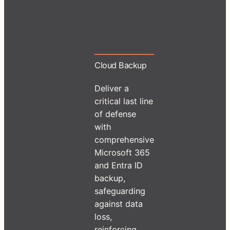
Cloud Backup
Deliver a
critical last line
of defense
with
comprehensive
Microsoft 365
and Entra ID
backup,
safeguarding
against data
loss,
reinforcing