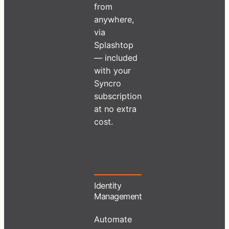
from
anywhere,
via
Splashtop
— included
with your
Syncro
subscription
at no extra
cost.
Identity
Management
Automate