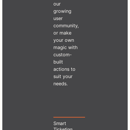
our
growing
user
community,
or make
your own
magic with
custom-
built
actions to
suit your
needs.
Smart
Ticketing