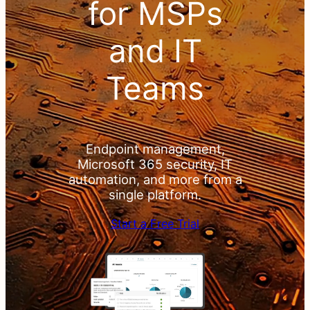
& PSA
for MSPs
for
and IT
MSPs
Teams
and IT
Teams
Endpoint management,
Microsoft 365 security, IT
automation, and more from a
single platform.
Endpoint
Start a Free Trial
management,
Microsoft 365
security, IT
automation, and
more from a
single platform.