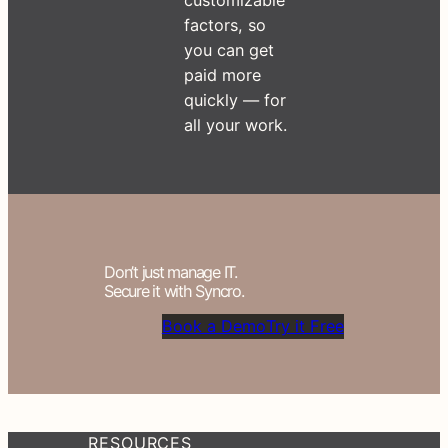
factors, so
you can get
paid more
quickly — for
all your work.
Don’t just manage IT.
Secure it with Syncro.
Book a Demo
Try it Free
RESOURCES