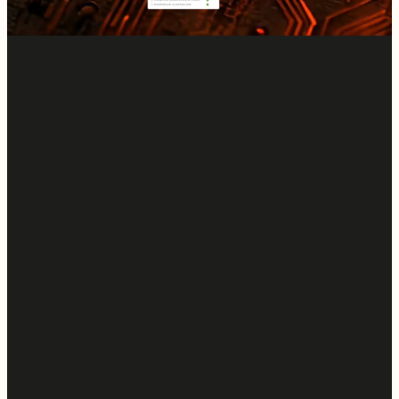
Start a Free Trial