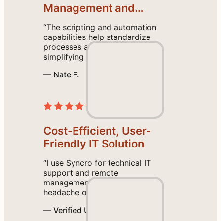
a
Management and
n
Proactive Support
“The scripting and automation
t
capabilities help standardize
a
processes across all endpoints,
c
simplifying our operations. I
also found the initial setup
c
— Nate F.
intuitive, and the help tutorial
e
guides are easy to follow.”
Read the Review
s
s
.
Cost-Efficient, User-
G
o
Friendly IT Solution
l
“I use Syncro for technical IT
i
support and remote
v
management, and it saves the
e
headache of using multiple
platforms by having everything
i
— Verified User
we need in one place. I like the
n