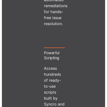
remediations
for hands-
free issue
resolution.
Powerful
Scripting
Access
hundreds
of ready-
to-use
scripts
built by
Syncro and