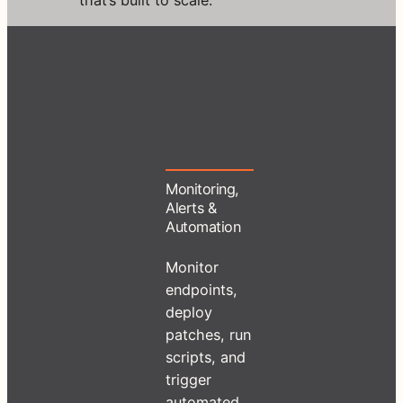
Monitoring,
Alerts &
Automation
Monitor
endpoints,
deploy
patches, run
scripts, and
trigger
automated