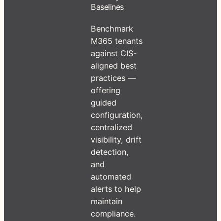
Baselines
Benchmark
M365 tenants
against CIS-
aligned best
practices —
offering
guided
configuration,
centralized
visibility, drift
detection,
and
automated
alerts to help
maintain
compliance.