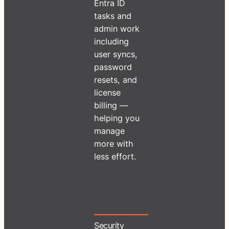
Entra ID
tasks and
admin work
including
user syncs,
password
resets, and
license
billing —
helping you
manage
more with
less effort.
Security